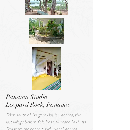
Panama Studio
Leopard Rock, Panama
12km south of Arugam Bay is Panama, the
last village before Yala East, Kumana N.P.
Its
1km from the nearest surf spot (Panama