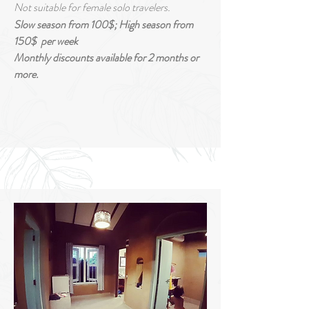
Not suitable for female solo travelers.
Slow season from 100
$
; High season from
150$
per week
Monthly discounts
available
for 2
months or
more.