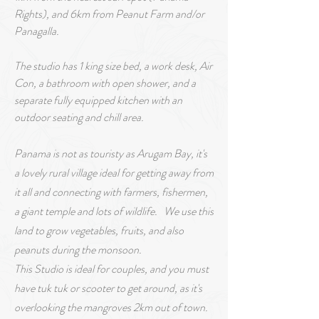
Rights), and 6km from Peanut Farm and/or
Panagalla.
The studio has 1 king size bed,
a
work desk, Air
Con, a bathroom with open shower, and a
separate fully equipped kitchen with an
outdoor seating and chill area.
Panama is not as touristy as Arugam Bay, it's
a lovely rural village ideal for getting away from
it all and connecting with f
arm
ers, fishermen,
a giant temple and lots of wildlife. We use this
land to grow vegetables, fruits, and also
peanuts during the monsoon.
This Studio is ideal for couples, and you must
have tuk tuk or scooter to get around, as it's
overlooking the mangroves 2km out of town.