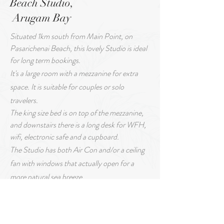
Beach Studio,
Arugam Bay
Situated 1km south from Main Point, on
Pasarichenai Beach, this lovely Studio is ideal
for long term bookings.
It's a large room with a mezzanine for extra
space. It is suitable for couples or solo
travelers.
The king size bed is on top of the mezzanine,
and downstairs there is a long desk for WFH,
wifi, electronic safe and a cupboard.
The Studio has both Air Con and/or a ceiling
fan with windows that actually open for a
more natural sea breeze.
Attached to the room is a fully equipped
kitchen, with a bar style eating area & stools.
The bathroom has a hot water geezer for the