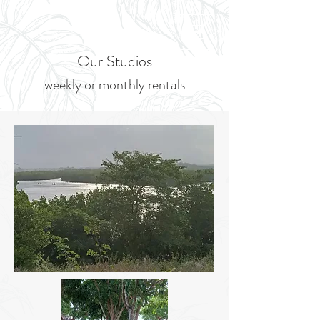
Our Studios
weekly or m
onthly rentals